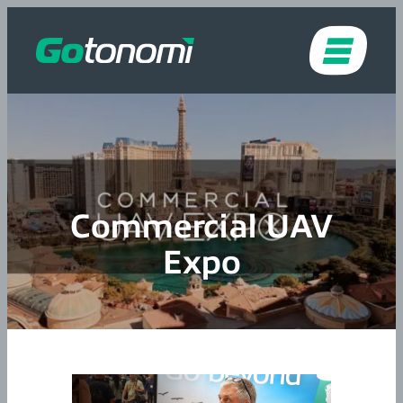
Skip to content
Commercial UAV
Expo