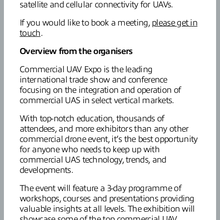
satellite and cellular connectivity for UAVs.
If you would like to book a meeting,
please get in
touch
.
Overview from the organisers
Commercial UAV Expo is the leading
international trade show and conference
focusing on the integration and operation of
commercial UAS in select vertical markets.
With top-notch education, thousands of
attendees, and more exhibitors than any other
commercial drone event, it’s the best opportunity
for anyone who needs to keep up with
commercial UAS technology, trends, and
developments.
The event will feature a 3-day programme of
workshops, courses and presentations providing
valuable insights at all levels. The exhibition will
showcase some of the top commercial UAV