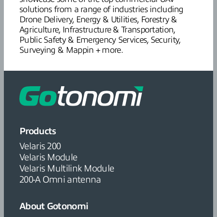
solutions from a range of industries including
Drone Delivery, Energy & Utilities, Forestry &
Agriculture, Infrastructure & Transportation,
Public Safety & Emergency Services, Security,
Surveying & Mappin + more.
Products
Velaris 200
Velaris Module
Velaris Multilink Module
200-A Omni antenna
About Gotonomi