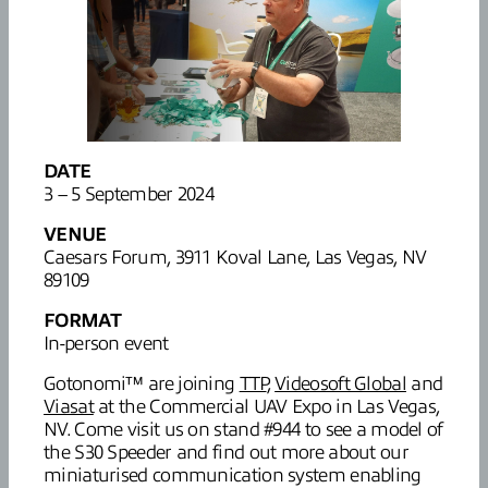
DATE
3 – 5 September 2024
VENUE
Caesars Forum, 3911 Koval Lane, Las Vegas, NV
89109
FORMAT
In-person event
Gotonomi™ are joining
TTP
,
Videosoft Global
and
Viasat
at the Commercial UAV Expo in Las Vegas,
NV. Come visit us on stand #944 to see a model of
the S30 Speeder and find out more about our
miniaturised communication system enabling