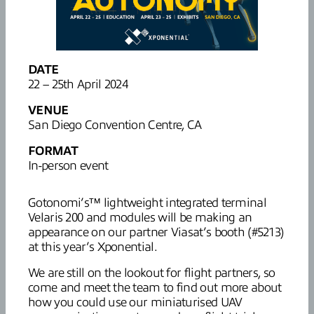
DATE
22 – 25th April 2024
VENUE
San Diego Convention Centre, CA
FORMAT
In-person event
Gotonomi’s™ lightweight integrated terminal
Velaris 200 and modules will be making an
appearance on our partner Viasat’s booth (#5213)
at this year’s Xponential.
We are still on the lookout for flight partners, so
come and meet the team to find out more about
how you could use our miniaturised UAV