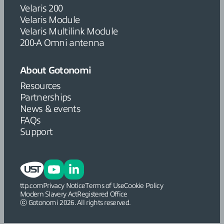
Velaris 200
Velaris Module
Velaris Multilink Module
200-A Omni antenna
About Gotonomi
Resources
Partnerships
News & events
FAQs
Support
ttp.com
Privacy Notice
Terms of Use
Cookie Policy
Modern Slavery Act
Registered Office
ⓒ Gotonomi 2026. All rights reserved.