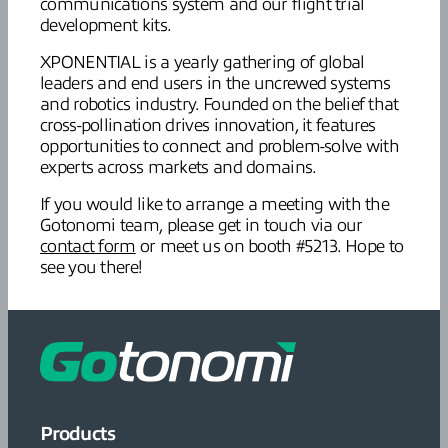
communications system and our flight trial
development kits.
XPONENTIAL is a yearly gathering of global
leaders and end users in the uncrewed systems
and robotics industry. Founded on the belief that
cross-pollination drives innovation, it features
opportunities to connect and problem-solve with
experts across markets and domains.
If you would like to arrange a meeting with the
Gotonomi team, please get in touch via our
contact form
or meet us on booth #5213. Hope to
see you there!
Products