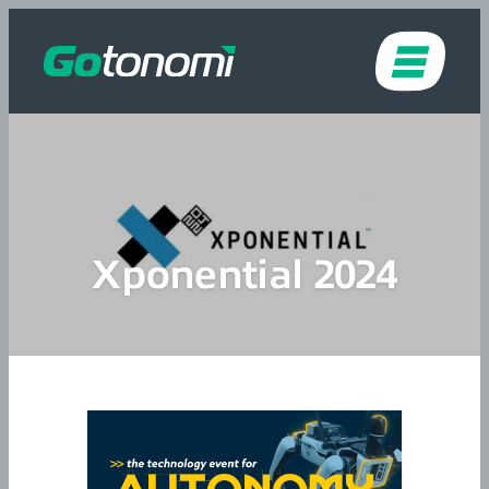
Skip to content
Xponential 2024